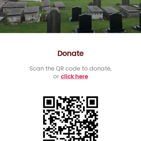
Donate
Scan the QR code to donate,
or
click here