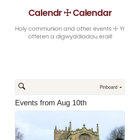
Calendr ☩ Calendar
Holy communion and other events ☩ Yr
offeren a digwyddiadau eraill