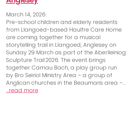
March 14, 2026
Pre-school children and elderly residents
from Llangoed-based Haulfre Care Home
are coming together for a musical
storytelling trail in Llangoed, Anglesey on
Sunday 29 March as part of the Aberlleiniog
Sculpture Trail 2026. The event brings
together Camau Bach, a play group run
by Bro Seiriol Ministry Area – a group of
Anglican churches in the Beaumaris area –…
…read more