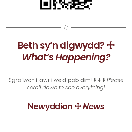
Beth sy’n digwydd? ☩
What’s Happening?
Sgrolïwch i lawr i weld pob dim! ⬇️ ⬇️ ⬇️
Please
scroll down to see everything!
Newyddion ☩
News