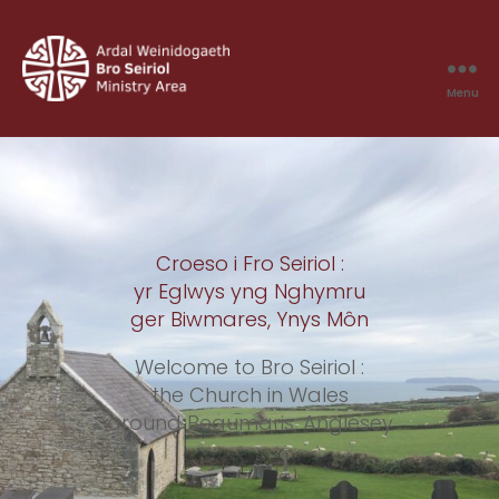
Menu
Bro
Seiriol
Croeso i Fro Seiriol :
yr Eglwys yng Nghymru
ger Biwmares, Ynys Môn
Welcome to Bro Seiriol :
the Church in Wales
around Beaumaris, Anglesey