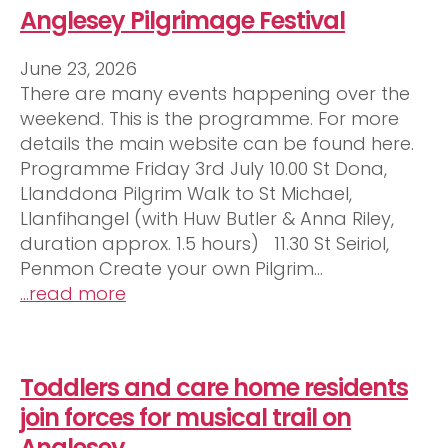
Anglesey Pilgrimage Festival
June 23, 2026
There are many events happening over the
weekend. This is the programme. For more
details the main website can be found here.
Programme Friday 3rd July 10.00 St Dona,
Llanddona Pilgrim Walk to St Michael,
Llanfihangel (with Huw Butler & Anna Riley,
duration approx. 1.5 hours) 11.30 St Seiriol,
Penmon Create your own Pilgrim…
…read more
Toddlers and care home residents
join forces for musical trail on
Anglesey